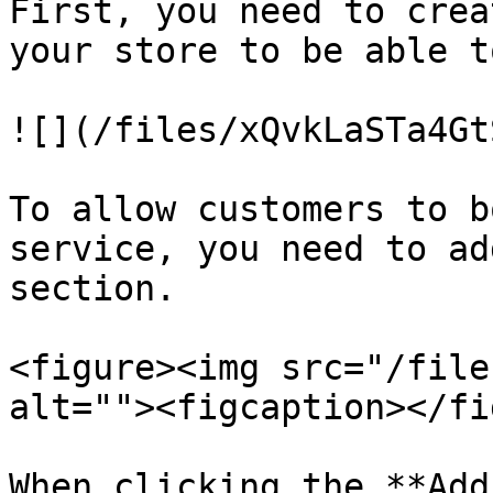
First, you need to crea
your store to be able t
![](/files/xQvkLaSTa4Gt
To allow customers to b
service, you need to ad
section.

<figure><img src="/file
alt=""><figcaption></fi
When clicking the **Add