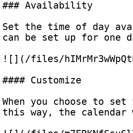
### Availability

Set the time of day ava
can be set up for one d
![](/files/hIMrMr3wWpQt
#### Customize

When you choose to set 
this way, the calendar 