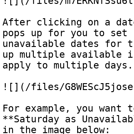
![](/files/m7ERKNfSsu6l
After clicking on a dat
pops up for you to set 
unavailable dates for t
up multiple available i
apply to multiple days.

![](/files/G8WEScJ5jose
For example, you want t
**Saturday as Unavailab
in the image below:
