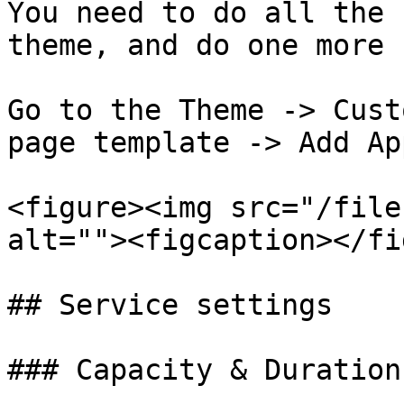
You need to do all the 
theme, and do one more 
Go to the Theme -> Cust
page template -> Add Ap
<figure><img src="/file
alt=""><figcaption></fi
## Service settings

### Capacity & Duration
