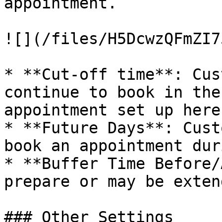
appointment.

![](/files/H5DcwzQFmZI7
* **Cut-off time**: Cus
continue to book in the
appointment set up here.
* **Future Days**: Cust
book an appointment dur
* **Buffer Time Before/
prepare or may be exten
### Other Settings
