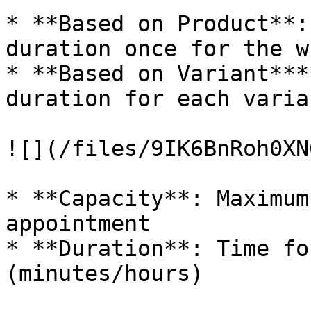
* **Based on Product**:
duration once for the w
* **Based on Variant***
duration for each varia
![](/files/9IK6BnRoh0XN
* **Capacity**: Maximum
appointment

* **Duration**: Time fo
(minutes/hours)
