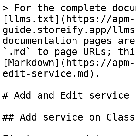
> For the complete docu
[llms.txt](https://apm-
guide.storeify.app/llms
documentation pages are
`.md` to page URLs; thi
[Markdown](https://apm-
edit-service.md).

# Add and Edit service

## Add service on Class