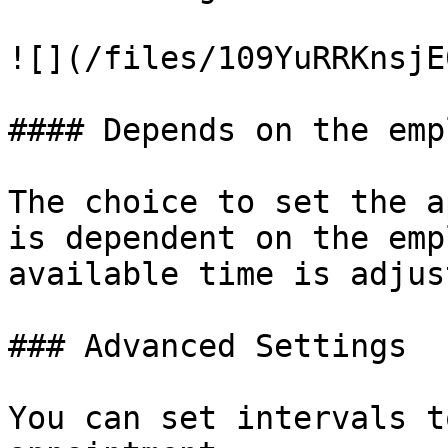
![](/files/109YuRRKnsjE
#### Depends on the emp
The choice to set the a
is dependent on the emp
available time is adjus
### Advanced Settings

You can set intervals t