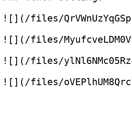
![](/files/QrVWnUzYqGSp
![](/files/MyufcveLDM0V
![](/files/ylNl6NMc05Rz