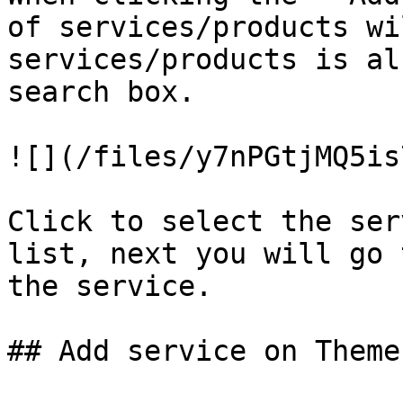
of services/products wi
services/products is al
search box.

![](/files/y7nPGtjMQ5is
Click to select the ser
list, next you will go 
the service.

## Add service on Theme 