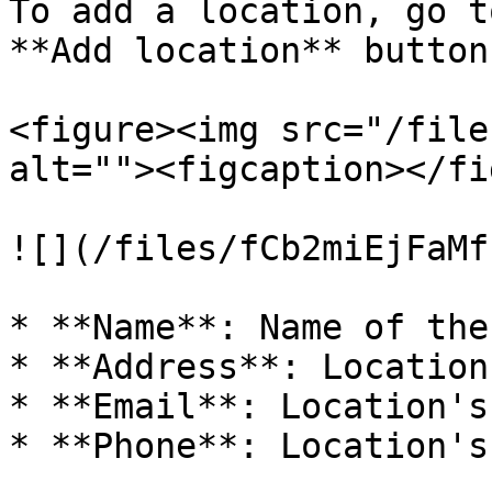
To add a location, go t
**Add location** button.
<figure><img src="/file
alt=""><figcaption></fi
![](/files/fCb2miEjFaMf
* **Name**: Name of the
* **Address**: Location
* **Email**: Location's
* **Phone**: Location's