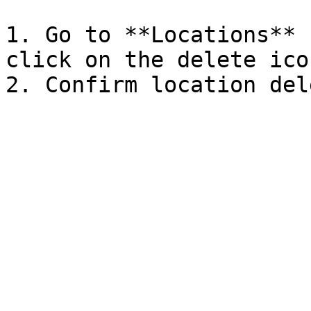
1. Go to **Locations** 
click on the delete icon