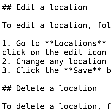
## Edit a location

To edit a location, fol
1. Go to **Locations** 
click on the edit icon

2. Change any location 
3. Click the **Save** b
## Delete a location

To delete a location, f