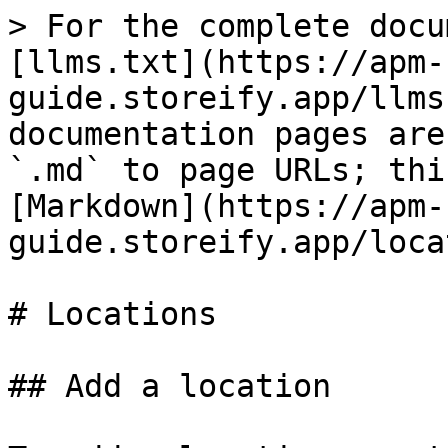
> For the complete docu
[llms.txt](https://apm-
guide.storeify.app/llms
documentation pages are
`.md` to page URLs; thi
[Markdown](https://apm-
guide.storeify.app/loca
# Locations

## Add a location
